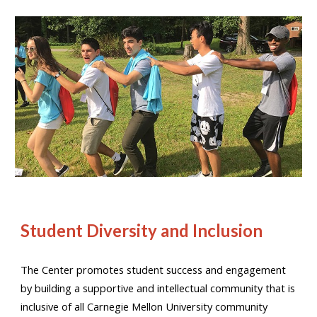
Student Diversity and Inclusion
The Center promotes student success and engagement
by building a supportive and intellectual community that is
inclusive of all Carnegie Mellon University community