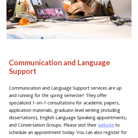
Communication and Language
Support
Communication and Language Support services are up
and running for the spring semester! They offer
specialized 1-on-1 consultations for academic papers,
application materials, graduate-level writing (including
dissertations), English Language Speaking appointments,
and Conversation Groups. Please visit their
website
to
schedule an appointment today. You can also register for