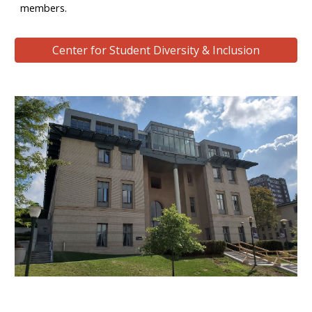
members.
Center for Student Diversity & Inclusion