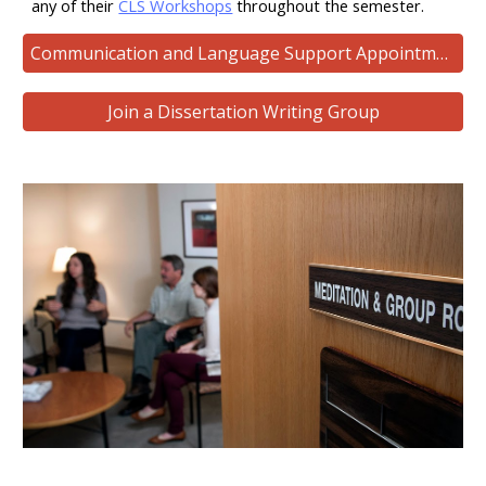
any of their
CLS Workshops
throughout the semester.
Communication and Language Support Appointments
Join a Dissertation Writing Group