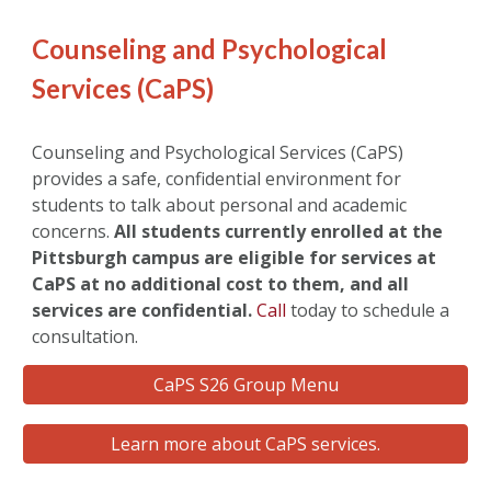
Counseling and Psychological
Services (CaPS)
Counseling and Psychological Services (CaPS)
provides a safe, confidential environment for
students to talk about personal and academic
concerns.
All students currently enrolled at the
Pittsburgh campus are eligible for services at
CaPS at no additional cost to them, and all
services are confidential.
Call
today to schedule a
consultation.
CaPS S26 Group Menu
Learn more about CaPS services.