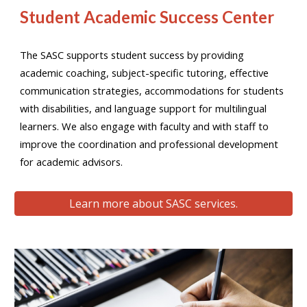
Student Academic Success Center
The SASC supports student success by providing
academic coaching, subject-specific tutoring, effective
communication strategies, accommodations for students
with disabilities, and language support for multilingual
learners. We also engage with faculty and with staff to
improve the coordination and professional development
for academic advisors.
Learn more about SASC services.