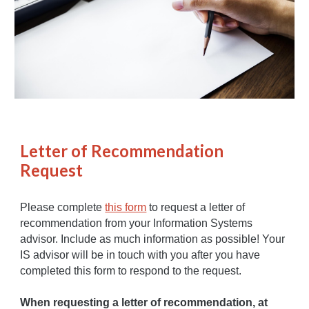
Letter of Recommendation
Request
Please complete
this form
to request a letter of
recommendation from your Information Systems
advisor. Include as much information as possible! Your
IS advisor will be in touch with you after you have
completed this form to respond to the request.
When requesting a letter of recommendation, at