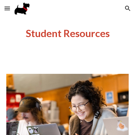
Skip to main content
Skip to navigation
Student Resources