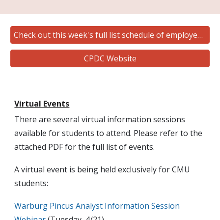
Check out this week's full list schedule of employer hosted events
CPDC Website
Virtual Events
There are several virtual information sessions
available for students to attend. Please refer to the
attached PDF for the full list of events.
A virtual event is being held exclusively for CMU
students:
Warburg Pincus Analyst Information Session
Webinar
(Tuesday, 4/21)