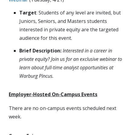
Target
: Students of any level are invited, but
Juniors, Seniors, and Masters students
interested in private equity are the targeted
audience for this event.
Brief Description:
Interested in a career in
private equity? Join us for an exclusive webinar to
learn about full-time analyst opportunities at
Warburg PIncus.
Employer-Hosted On-Campus Events
There are no on-campus events scheduled next
week.