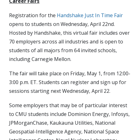
Career Fairs
Registration for the
Handshake Just In Time Fair
opens to students on Wednesday, April 22nd.
Hosted by Handshake, this virtual fair includes over
70 employers across all industries and is open to
students of all majors from 64 invited schools,
including Carnegie Mellon.
The fair will take place on Friday, May 1, from 12:00-
3:00 p.m. ET. Students can register and sign up for
sessions starting next Wednesday, April 22.
Some employers that may be of particular interest
to CMU students include Dominion Energy, Infosys,
JPMorganChase, Kaukauna Utilities, National
Geospatial-Intelligence Agency, National Space