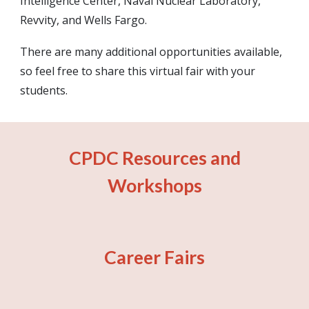
Intelligence Center, Naval Nuclear Laboratory,
Revvity, and Wells Fargo.
There are many additional opportunities available,
so feel free to share this virtual fair with your
students.
CPDC Resources and
Workshops
Career Fairs