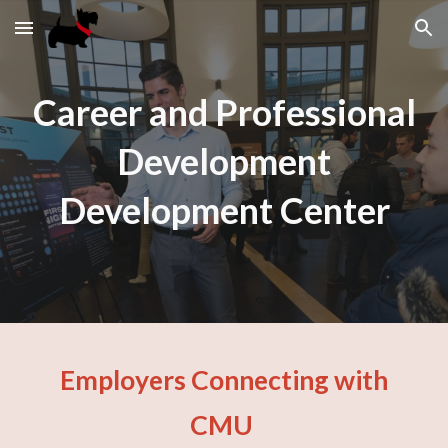
Skip to main content
Skip to navigation
Career and Professional
Development
Development Center
Employers Connecting with
CMU