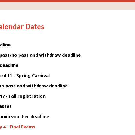
alendar Dates
dline
pass/no pass and withdraw deadline
 deadline
ril 11 - Spring Carnival
/no pass and withdraw deadline
 17 - Fall registration
lasses
mini voucher deadline
 4 - Final Exams