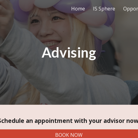
Home
IS Sphere
Oppor
ip to main content
Skip to navigat
Advising
Schedule an appointment with your advisor now
BOOK NOW