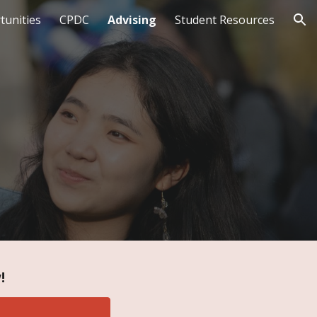
tunities
CPDC
Advising
Student Resources
ion
!