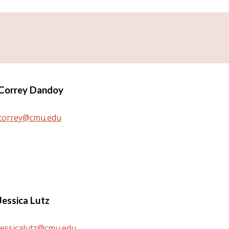
Correy Dandoy
correy@cmu.edu
Jessica Lutz
jessicalutz@cmu.edu