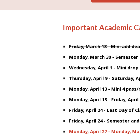
Important Academic C
Friday, March 13 - Mini add dea
Monday, March 30 - Semester 
Wednesday, April 1 - Mini drop
Thursday, April 9 - Saturday, Ap
Monday, April 13 - Mini 4 pass
Monday, April 13 - Friday, April
Friday, April 24 - Last Day of C
Friday, April 24 -
Semester and 
Monday, April 27 - Monday, May