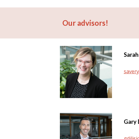
Our advisors!
Sarah
saver
Gary 
gdilis