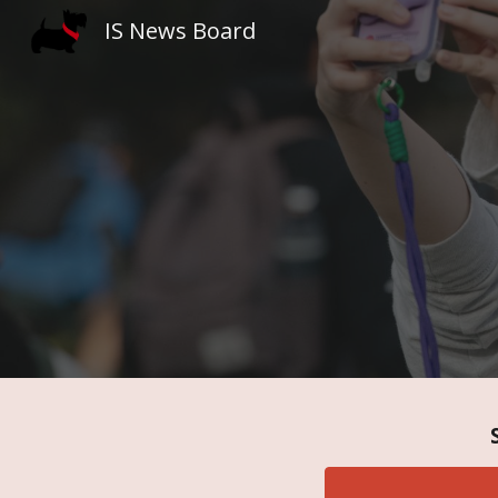
IS News Board
Sk