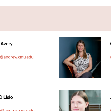
 Avery
y@andrew.cmu.edu
Di
L
isio
io@andrew.cmu.edu