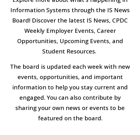
Information Systems through the IS News
Board! Discover the latest IS News, CPDC
Weekly Employer Events, Career
Opportunities, Upcoming Events, and
Student Resources.
The board is updated each week with new
events, opportunities, and important
information to help you stay current and
engaged. You can also contribute by
sharing your own news or events to be
featured on the board.