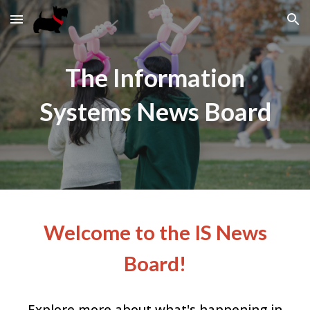
Skip to main content
Skip to navigation
The Information
Systems News Board
Welcome to the IS News
Board!
Explore more about what's happening in