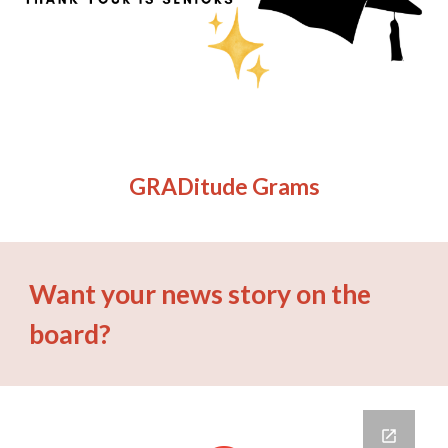
GRADitude Grams
Want your news story on the
board?