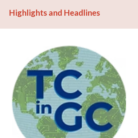
Highlights and Headlines