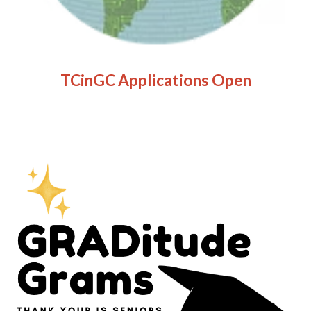
TCinGC Applications Open