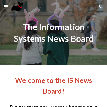
Skip to main content
Skip to navigation
The Information
Systems News Board
Welcome to the IS News
Board!
Explore more about what's happening in