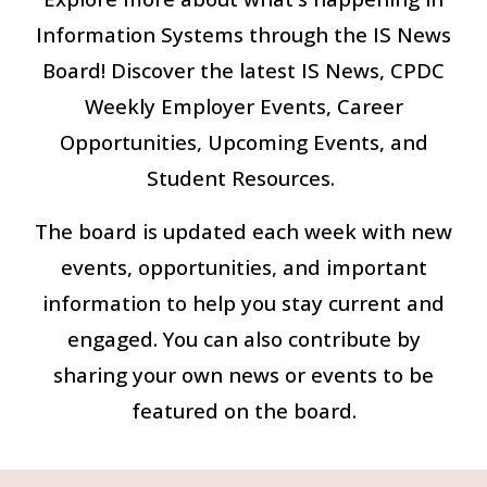
Information Systems through the IS News
Board! Discover the latest IS News, CPDC
Weekly Employer Events, Career
Opportunities, Upcoming Events, and
Student Resources.
The board is updated each week with new
events, opportunities, and important
information to help you stay current and
engaged. You can also contribute by
sharing your own news or events to be
featured on the board.